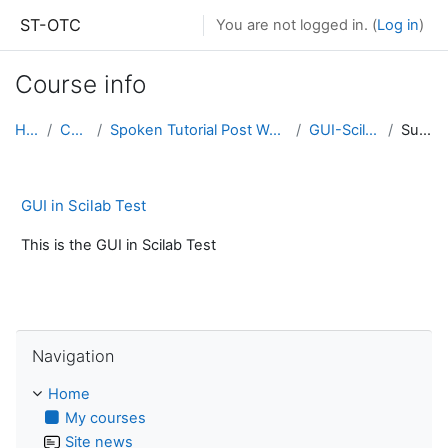
Skip to main content
ST-OTC
You are not logged in. (
Log in
)
Course info
Home
Courses
Spoken Tutorial Post Workshop Assessments
GUI-Scilab-TST001
Summary
GUI in Scilab Test
This is the GUI in Scilab Test
Skip Navigation
Navigation
Home
My courses
Site news