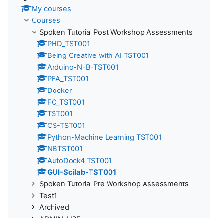
My courses
Courses
Spoken Tutorial Post Workshop Assessments
PHD_TST001
Being Creative with AI TST001
Arduino-N-B-TST001
PFA_TST001
Docker
FC_TST001
TST001
CS-TST001
Python-Machine Learning TST001
NBTST001
AutoDock4 TST001
GUI-Scilab-TST001
Spoken Tutorial Pre Workshop Assessments
Test1
Archived